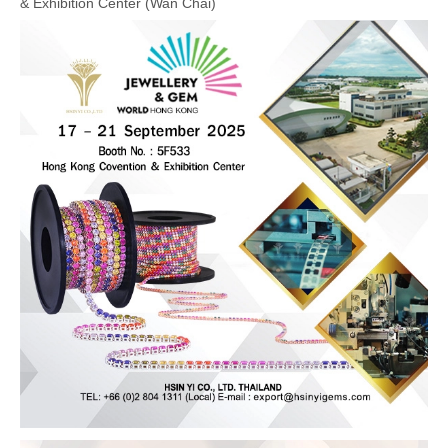
& Exhibition Center (Wan Chai)