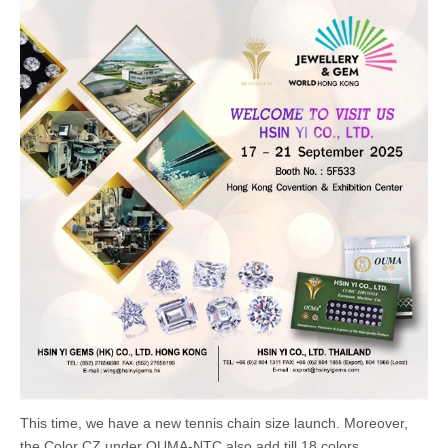
This time, we have a new tennis chain size launch. Moreover,
the Color CZ under OUMA-NTC also add till 18 colors.