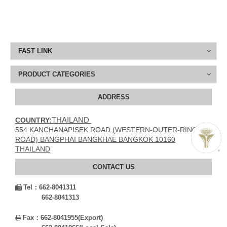
FAST LINK
PRODUCT CATEGORIES
ADDRESS
THAILAND
COUNTRY:
554 KANCHANAPISEK ROAD (WESTERN-OUTER-RING
ROAD) BANGPHAI BANGKHAE BANGKOK 10160
THAILAND
CONTACT US
Tel：
662-8041311

662-8041313
Fax：
662-8041955(Export)
