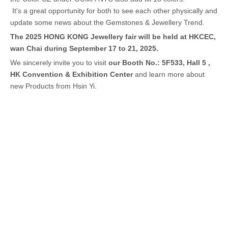
It's a great opportunity for both to see each other physically and
update some news about the Gemstones & Jewellery Trend.
The 2025 HONG KONG Jewellery fair will be held at HKCEC,
wan Chai during September 17 to 21, 2025.
We sincerely invite you to visit
our Booth No.: 5F533, Hall 5 ,
HK Convention & Exhibition Center
and learn more about
new Products from Hsin Yi.