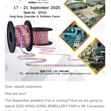
Dear valued customers:
How are you!!
The September jewellery Fair is coming!!! And we are going to
attend 2025 HONG KONG JEWELLERY FAIR in HK Convention