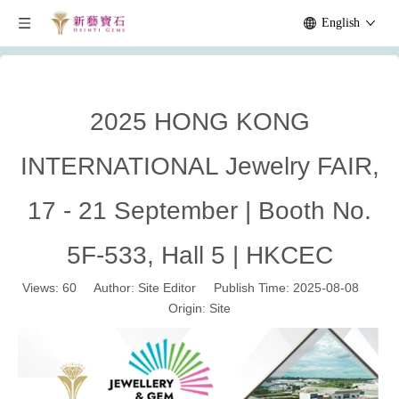
English
2025 HONG KONG
INTERNATIONAL Jewelry FAIR,
17 - 21 September | Booth No.
5F-533, Hall 5 | HKCEC
Views:
60
Author: Site Editor Publish Time: 2025-08-08
Origin:
Site