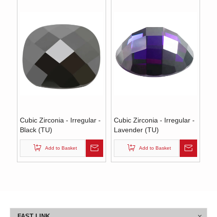
Cubic Zirconia - Irregular -
Cubic Zirconia - Irregular -
Black (TU)
Lavender (TU)
Add to Basket
Add to Basket
FAST LINK