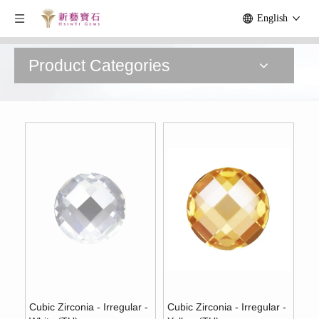
English
Product Categories
Cubic Zirconia - Irregular -
Cubic Zirconia - Irregular -