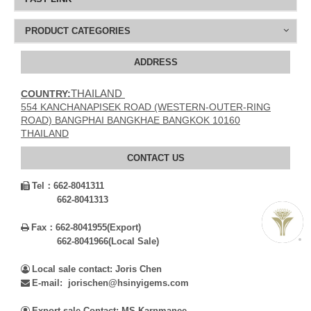
PRODUCT CATEGORIES
ADDRESS
THAILAND
COUNTRY:
554 KANCHANAPISEK ROAD (WESTERN-OUTER-RING
ROAD) BANGPHAI BANGKHAE BANGKOK 10160
THAILAND
CONTACT US
Tel：
662-8041311

662-8041313
Fax：
662-8041955(Export)

662-8041966(Local Sale)
Local sale contact: Joris Chen

E-mail: jorischen@hsinyigems.com

Export sale Contact: MS.Karnmanee
