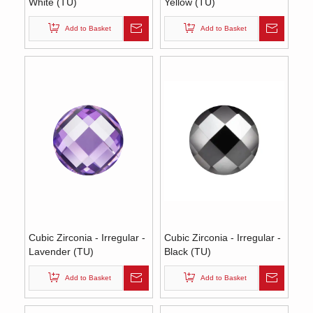
White (TU)
Yellow (TU)
Add to Basket
Add to Basket
Cubic Zirconia - Irregular -
Cubic Zirconia - Irregular -
Lavender (TU)
Black (TU)
Add to Basket
Add to Basket