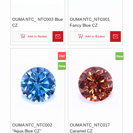
OUMA NTC_ NTC003 Blue
OUMA NTC_NTC001
CZ
Fancy Blue CZ
Add to Basket
Add to Basket
OUMA NTC_NTC002
OUMA NTC_NTC017
"Aqua Blue CZ"
Caramel CZ