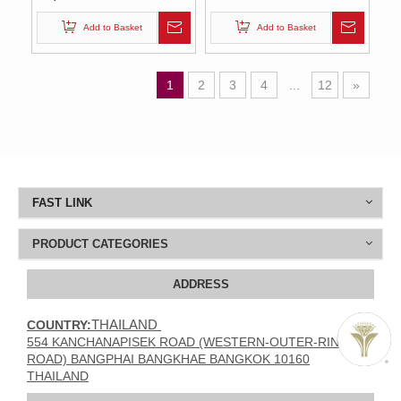
Add to Basket
Add to Basket
1
2
3
4
...
12
»
FAST LINK
PRODUCT CATEGORIES
ADDRESS
THAILAND
COUNTRY:
554 KANCHANAPISEK ROAD (WESTERN-OUTER-RING
ROAD) BANGPHAI BANGKHAE BANGKOK 10160
THAILAND