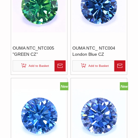
OUMA NTC_NTC005
OUMA NTC_ NTC004
"GREEN CZ"
London Blue CZ
Add to Basket
Add to Basket