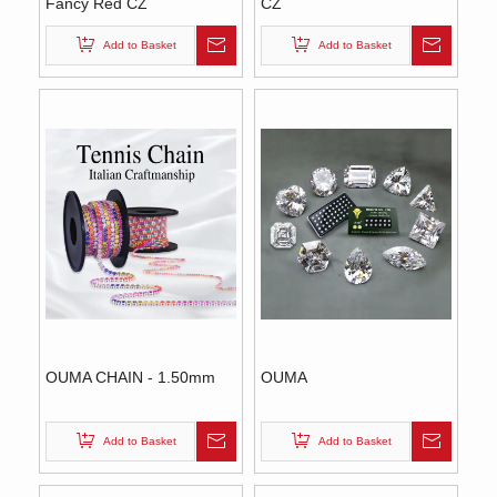
Fancy Red CZ
CZ
Add to Basket
Add to Basket
OUMA CHAIN - 1.50mm
OUMA
Add to Basket
Add to Basket