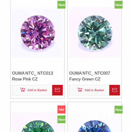
OUMA NTC_ NTC013
OUMA NTC_ NTC007
Rose Pink CZ
Fancy Green CZ
Add to Basket
Add to Basket