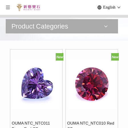
English
Product Categories
OUMA NTC_NTC011
OUMA NTC_NTC010 Red