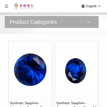
English
Product Categories
Synthetic Sapphire -
Synthetic Sapphire -