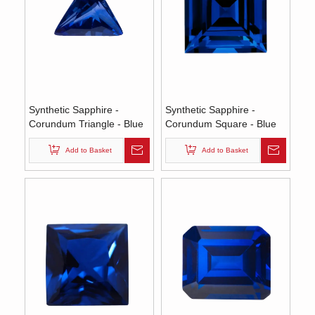
Synthetic Sapphire -
Synthetic Sapphire -
Corundum Triangle - Blue
Corundum Square - Blue
#35 (TS)
#35 (SQ)
Add to Basket
Add to Basket