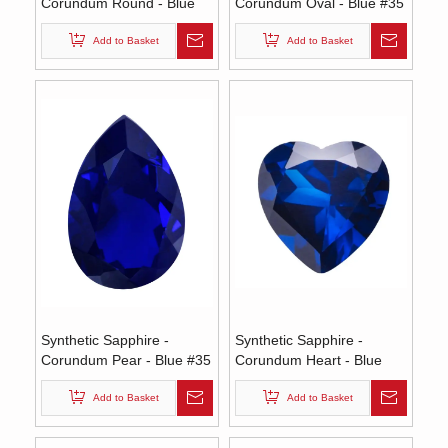
Corundum Round - Blue
Corundum Oval - Blue #35
#35 (RS)
(OS)
Add to Basket
Add to Basket
Synthetic Sapphire -
Synthetic Sapphire -
Corundum Pear - Blue #35
Corundum Heart - Blue
(PS)
#35 (HS)
Add to Basket
Add to Basket