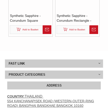
Synthetic Sapphire -
Synthetic Sapphire -
Corundum Square
Corundum Rectangle -
(Chamfer) - Blue #35
Blue #35 (ES)
(SQP)
Add to Basket
Add to Basket
FAST LINK
PRODUCT CATEGORIES
ADDRESS
THAILAND
COUNTRY:
554 KANCHANAPISEK ROAD (WESTERN-OUTER-RING
ROAD) BANGPHAI BANGKHAE BANGKOK 10160