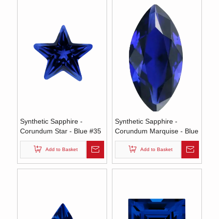
Synthetic Sapphire -
Synthetic Sapphire -
Corundum Star - Blue #35
Corundum Marquise - Blue
(SS)
#35 (MS)
Add to Basket
Add to Basket