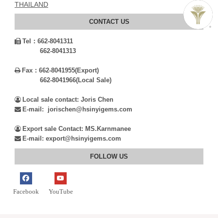
THAILAND
CONTACT US
Tel：
662-8041311

662-8041313
Fax：
662-8041955(Export)

662-8041966(Local Sale)
Local sale contact: Joris Chen

E-mail: jorischen@hsinyigems.com

Export sale Contact: MS.Karnmanee

E-mail: export@hsinyigems.com

FOLLOW US
Facebook
YouTube