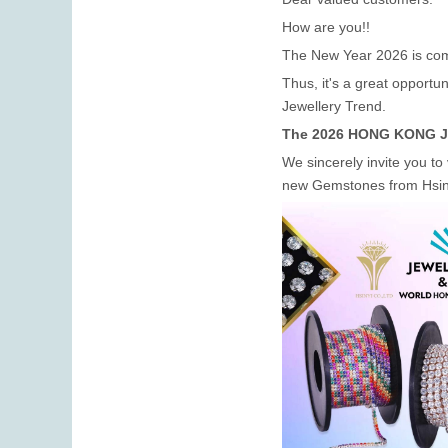
How are you!!
The New Year 2026 is co
Thus, it's a great opport
Jewellery Trend.
The 2026 HONG KONG Jewe
We sincerely invite you to 
new Gemstones from Hsin