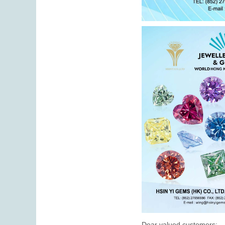
Dear valued customers: