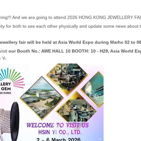
ming!!! And we are going to attend 2026 HONG KONG JEWELLERY FAIR
unity for both to see each other physically and update some news abou
llery fair will be held at Asia World Expo during Marhc 02 to 06
visit
our Booth No.: AWE HALL 10 BOOTH: 10 - H29, Asia World E
 Yi.