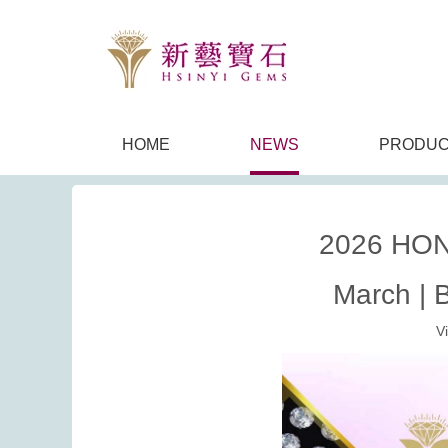
HOME
NEWS
PRODUC
2026 HON
March | 
V