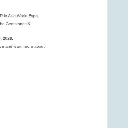
 in Asia World Expo.
t the Gemstones &
, 2026.
xpo
and learn more about