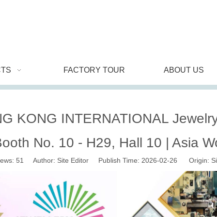
TS
FACTORY TOUR
ABOUT US
G KONG INTERNATIONAL Jewelry 
Booth No. 10 - H29, Hall 10 | Asia W
iews:
51
Author: Site Editor Publish Time: 2026-02-26 Origin:
Si