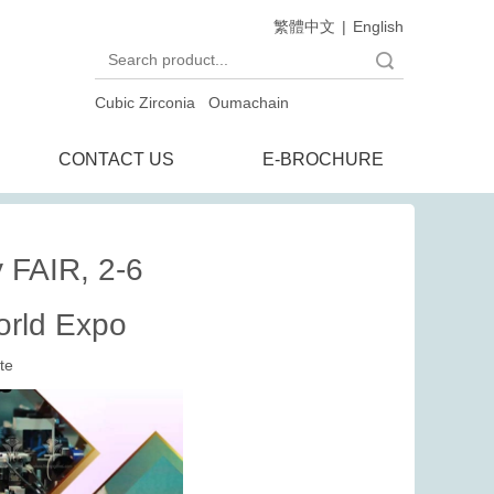
繁體中文
|
English
Search
Cubic Zirconia
Oumachain
CONTACT US
E-BROCHURE
FAIR, 2-6
orld Expo
te