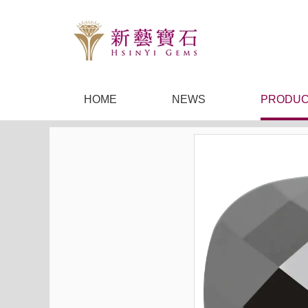
HOME
NEWS
PRODUC