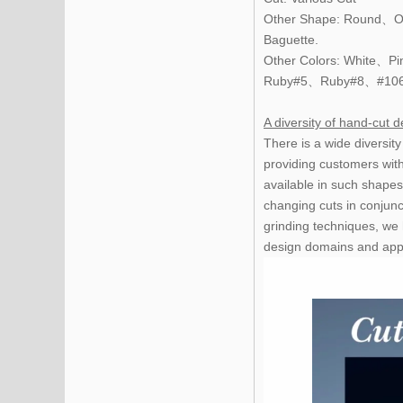
Other Shape: Round、O
Baguette.
Other Colors: White
Ruby#5、Ruby#8、#10
A diversity of hand-cut d
There is a wide diversit
providing customers wit
available in such shapes
changing cuts in conjunc
grinding techniques, we 
design domains and appli