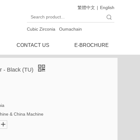
繁體中文
|
English
Search
Cubic Zirconia
Oumachain
CONTACT US
E-BROCHURE
ar - Black (TU)
nia
hine & China Machine