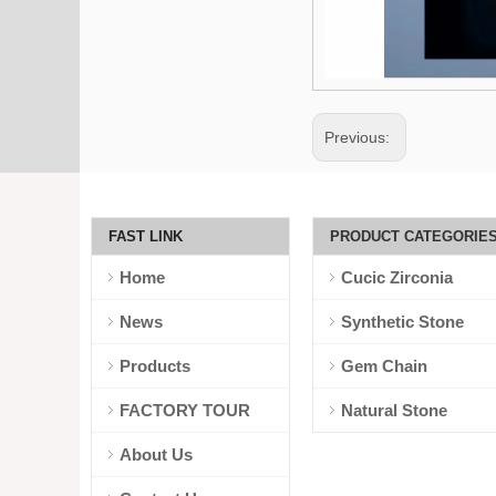
Previous:
FAST LINK
PRODUCT CATEGORIE
Home
Cucic Zirconia
News
Synthetic Stone
Products
Gem Chain
FACTORY TOUR
Natural Stone
About Us