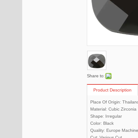
Share to:
Product Description
Place Of Origin:
Thailan
Material: Cubic Zirconia
Shape: Irregular
Color: Black
Quality:
Europe Machine
Cut: Various Cut