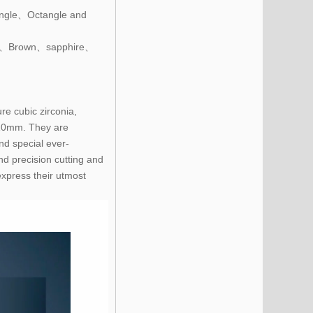
ngle、Octangle and
e、Brown、sapphire、
re cubic zirconia,
~10mm. They are
nd special ever-
nd precision cutting and
express their utmost