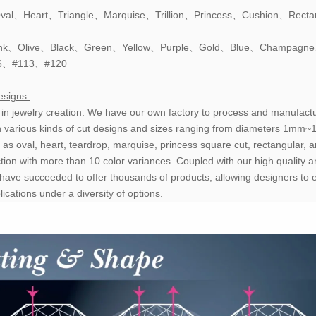
val、Heart、Triangle、Marquise、Trillion、Princess、Cushion、Recta
、Pink、Olive、Black、Green、Yellow、Purple、Gold、Blue、Champagn
6、#113、#120
esigns:
y in jewelry creation. We have our own factory to process and manufactu
h various kinds of cut designs and sizes ranging from diameters 1mm
 as oval, heart, teardrop, marquise, princess square cut, rectangular, a
tion with more than 10 color variances. Coupled with our high quality a
have succeeded to offer thousands of products, allowing designers to 
cations under a diversity of options.