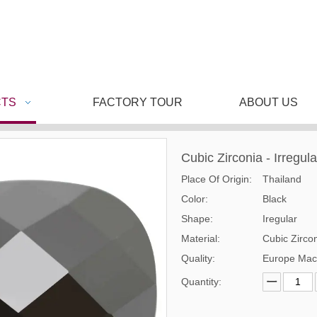
TS
FACTORY TOUR
ABOUT US
Cubic Zirconia - Irregul
Place Of Origin:
Thailand
Color:
Black
Shape:
Iregular
Material:
Cubic Zirco
Quality:
Europe Mac
Quantity: