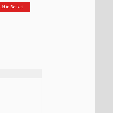
dd to Basket