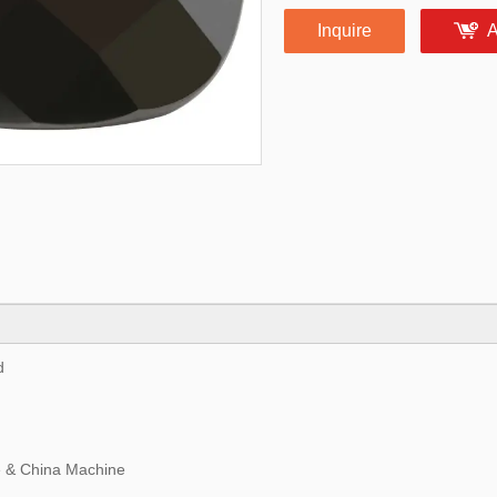
Inquire
A
d
 & China Machine