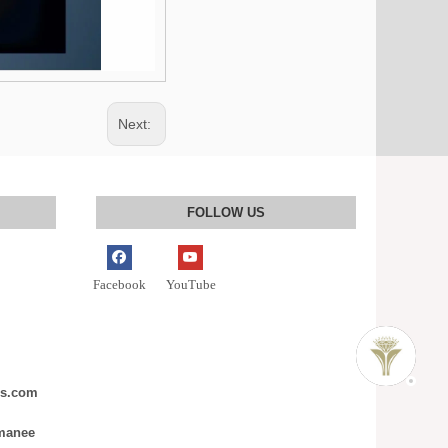
Next:
FOLLOW US
Facebook
YouTube
ms.com
nmanee