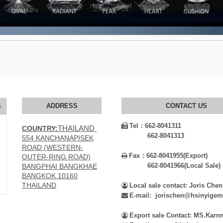
ADDRESS
CONTACT US
S
Tel：
662-8041311

THAILAND
COUNTRY:
662-8041313
554 KANCHANAPISEK
ROAD (WESTERN-
Fax：
662-8041955(Export)

OUTER-RING ROAD)
662-8041966(Local Sale)
BANGPHAI BANGKHAE
BANGKOK 10160
THAILAND
Local sale contact: Joris Chen

E-mail: jorischen@hsinyige

Export sale Contact: MS.Kar
