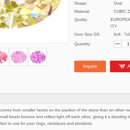
Shape:
Oval
Material:
CUBIC 
Quality:
EUROPEA
ITY
Gem Size OS:
6x8, 7x
Quantity:
Inquire
A
comes from smaller facets on the pavilion of the stone than on other r
ll facets bounce and reflect light off each other, giving it a dazzling l
rfect to use for your rings, necklaces and pendants.