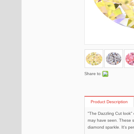
Share to:
Product Description
"The Dazzling Cut look" 
may have seen. These sma
diamond sparkle. It's pe