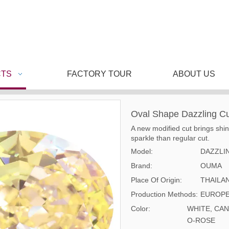
TS
FACTORY TOUR
ABOUT US
Oval Shape Dazzling C
A new modified cut brings shi
sparkle than regular cut.
Model:
DAZZLI
Brand:
OUMA
Place Of Origin:
THAILA
Production Methods:
EUROPE
Color:
WHITE, CAN
O-ROSE