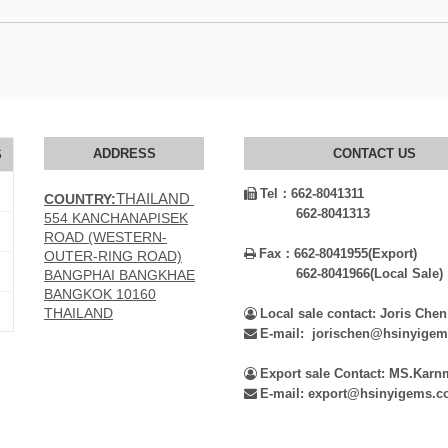
ADDRESS
CONTACT US
S
Tel：
662-8041311

THAILAND
COUNTRY:
662-8041313
554 KANCHANAPISEK
ROAD (WESTERN-
Fax：
662-8041955(Export)

OUTER-RING ROAD)
662-8041966(Local Sale)
BANGPHAI BANGKHAE
BANGKOK 10160
THAILAND
Local sale contact: Joris Chen

E-mail: jorischen@hsinyige

Export sale Contact: MS.Kar

E-mail: export@hsinyigems.
