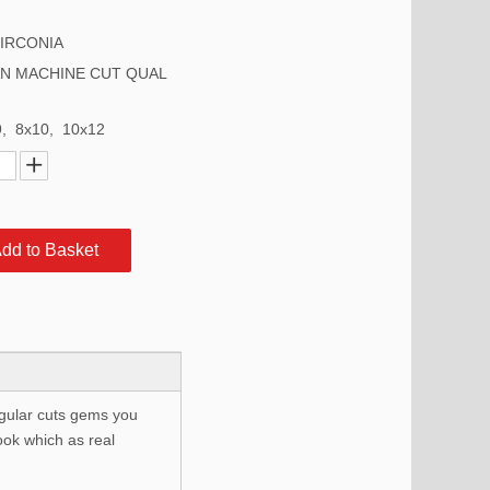
ZIRCONIA
N MACHINE CUT QUAL
9, 8x10, 10x12
dd to Basket
egular cuts gems you
ook which as real