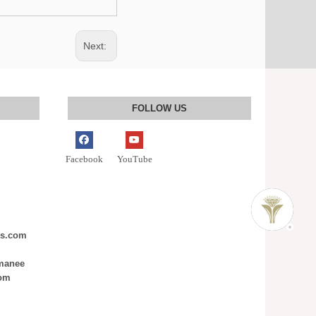
Next:
FOLLOW US
Facebook
YouTube
ms.com
nmanee
com