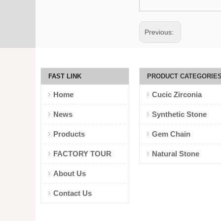
Previous:
FAST LINK
PRODUCT CATEGORIE
Home
Cucic Zirconia
News
Synthetic Stone
Products
Gem Chain
FACTORY TOUR
Natural Stone
About Us
Contact Us