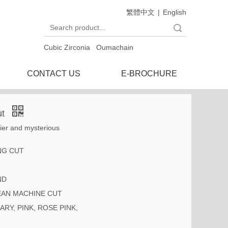
繁體中文
|
English
Search
Cubic Zirconia
Oumachain
CONTACT US
E-BROCHURE
ut
nier and mysterious
NG CUT
ND
AN MACHINE CUT
ARY, PINK, ROSE PINK,