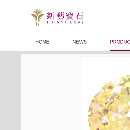
HOME
NEWS
PRODUC