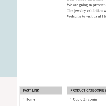
We are going to present
The jewelry exhibiti
Welcome to visit us at 
FAST LINK
PRODUCT CATEGORIE
Home
Cucic Zirconia