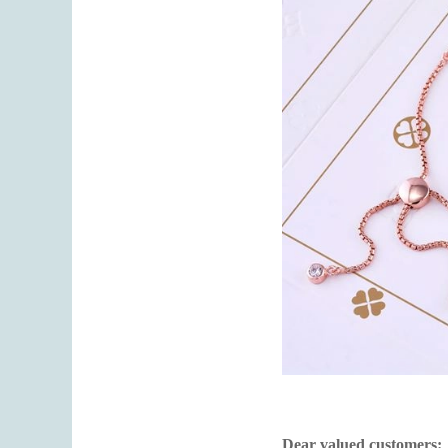
Dear valued customers: