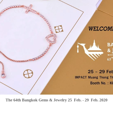
The 64th Bangkok Gems & Jewelry 25 Feb. - 29 Feb. 2020