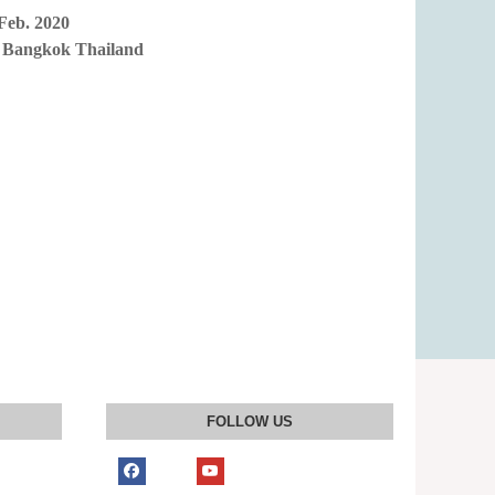
Feb. 2020
 Bangkok Thailand
FOLLOW US