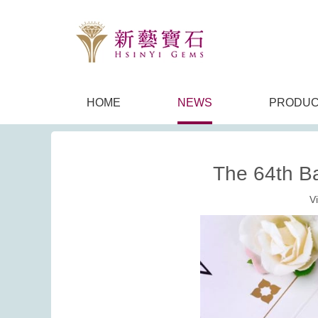
HOME
NEWS
PRODUC
The 64th B
V