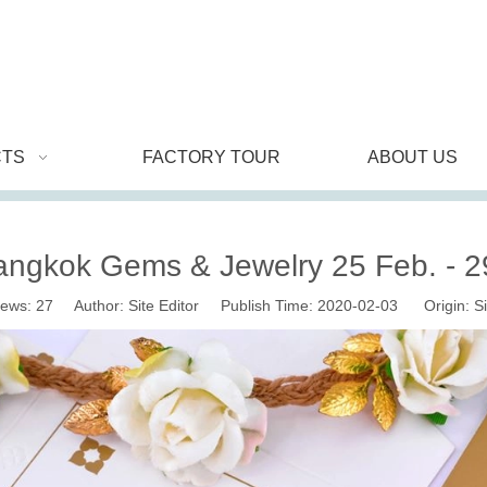
TS
FACTORY TOUR
ABOUT US
angkok Gems & Jewelry 25 Feb. - 2
iews:
27
Author: Site Editor Publish Time: 2020-02-03 Origin:
Si