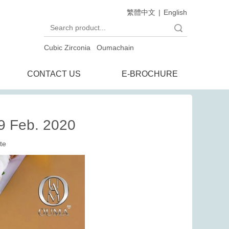
繁體中文
|
English
Search
Cubic Zirconia
Oumachain
CONTACT US
E-BROCHURE
9 Feb. 2020
te