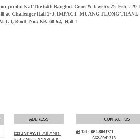
 our products at The 64th Bangkok Gems & Jewelry 25 Feb. - 29 
on will at Challenger Hall 1~3, IMPACT MUANG THONG THANI,
HALL 1, Booth No.: KK 60-62, Hall 1
ADDRESS
CONTACT US
S
Tel：
662-8041311

THAILAND
COUNTRY:
662-8041313
554 KANCHANAPISEK